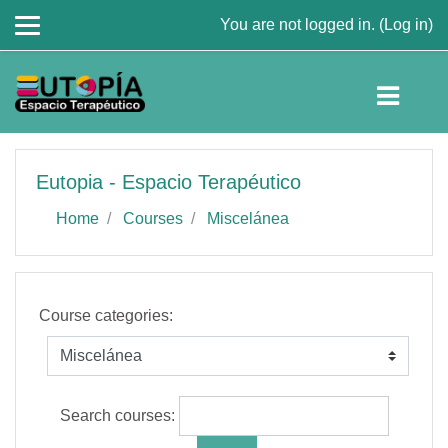
You are not logged in. (
Log in
)
Skip to main content
Eutopia - Espacio Terapéutico
Home
Courses
Miscelánea
Course categories:
Search courses: