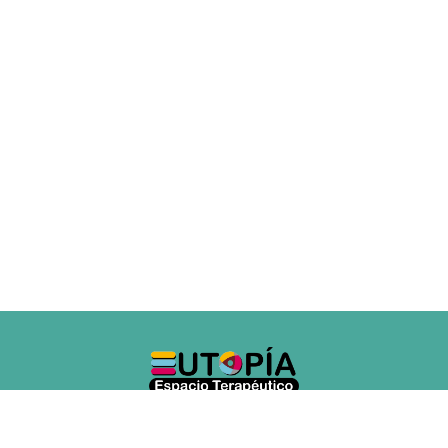
Copyright © 2018 - Developed by Tixis